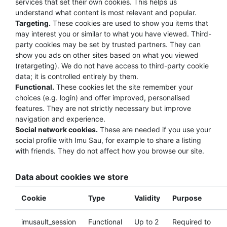
services that set their own cookies. This helps us
understand what content is most relevant and popular.
Targeting.
These cookies are used to show you items that
may interest you or similar to what you have viewed. Third-
party cookies may be set by trusted partners. They can
show you ads on other sites based on what you viewed
(retargeting). We do not have access to third-party cookie
data; it is controlled entirely by them.
Functional.
These cookies let the site remember your
choices (e.g. login) and offer improved, personalised
features. They are not strictly necessary but improve
navigation and experience.
Social network cookies.
These are needed if you use your
social profile with Imu Sau, for example to share a listing
with friends. They do not affect how you browse our site.
Data about cookies we store
Cookie
Type
Validity
Purpose
imusault_session
Functional
Up to 2
Required to