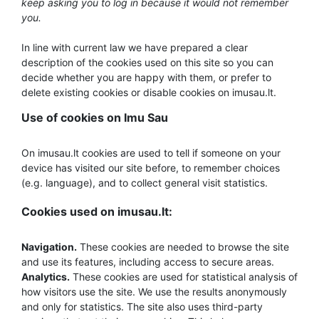
keep asking you to log in because it would not remember
you.
In line with current law we have prepared a clear
description of the cookies used on this site so you can
decide whether you are happy with them, or prefer to
delete existing cookies or disable cookies on imusau.lt.
Use of cookies on Imu Sau
On imusau.lt cookies are used to tell if someone on your
device has visited our site before, to remember choices
(e.g. language), and to collect general visit statistics.
Cookies used on imusau.lt:
Navigation.
These cookies are needed to browse the site
and use its features, including access to secure areas.
Analytics.
These cookies are used for statistical analysis of
how visitors use the site. We use the results anonymously
and only for statistics. The site also uses third-party