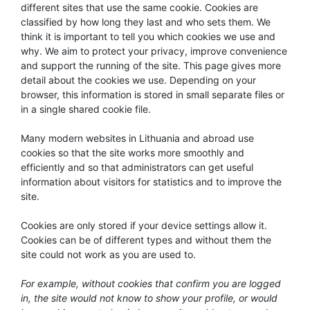
different sites that use the same cookie. Cookies are
classified by how long they last and who sets them. We
think it is important to tell you which cookies we use and
why. We aim to protect your privacy, improve convenience
and support the running of the site. This page gives more
detail about the cookies we use. Depending on your
browser, this information is stored in small separate files or
in a single shared cookie file.
Many modern websites in Lithuania and abroad use
cookies so that the site works more smoothly and
efficiently and so that administrators can get useful
information about visitors for statistics and to improve the
site.
Cookies are only stored if your device settings allow it.
Cookies can be of different types and without them the
site could not work as you are used to.
For example, without cookies that confirm you are logged
in, the site would not know to show your profile, or would