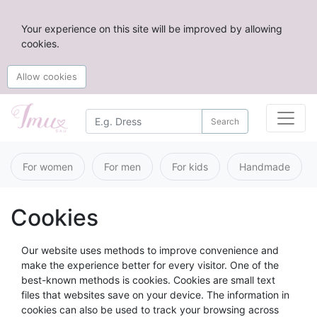
Your experience on this site will be improved by allowing
cookies.
Allow cookies
Search
For women
For men
For kids
Handmade
Cookies
Our website uses methods to improve convenience and
make the experience better for every visitor. One of the
best-known methods is cookies. Cookies are small text
files that websites save on your device. The information in
cookies can also be used to track your browsing across