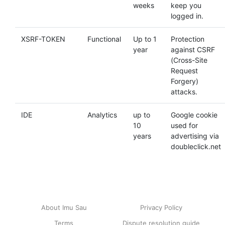
weeks
keep you
logged in.
XSRF-TOKEN
Functional
Up to 1
Protection
year
against CSRF
(Cross-Site
Request
Forgery)
attacks.
IDE
Analytics
up to
Google cookie
10
used for
years
advertising via
doubleclick.net
About Imu Sau
Privacy Policy
Terms
Dispute resolution guide